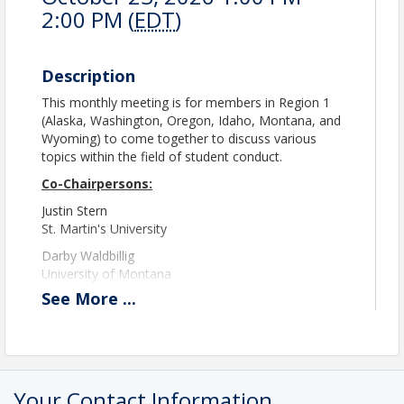
2:00 PM (
EDT
)
Description
This monthly meeting is for members in Region 1
(Alaska, Washington, Oregon, Idaho, Montana, and
Wyoming) to come together to discuss various
topics within the field of student conduct.
Co-Chairpersons:
Justin Stern
St. Martin's University
Darby Waldbillig
University of Montana
See
More
...
region1@theasca.org
Please note registration will close at 11:45 PM EST
the day prior to the event.
A Zoom link will be provided the morning of the
Your Contact Information