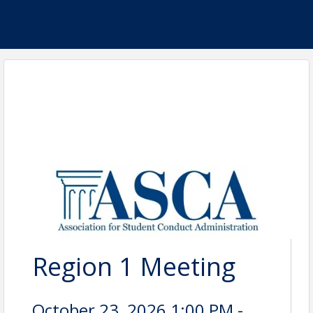
Region 1 Meeting
October 23, 2026 1:00 PM -