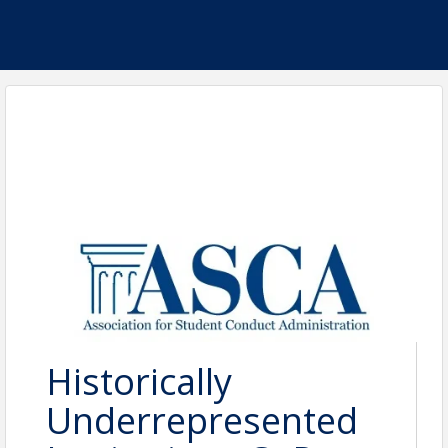
Historically
Underrepresented