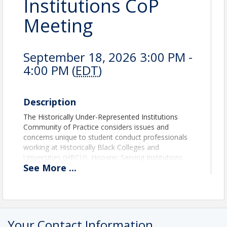
Institutions CoP
Meeting
September 18, 2026 3:00 PM -
4:00 PM (
EDT
)
Description
The Historically Under-Represented Institutions
Community of Practice considers issues and
concerns unique to student conduct professionals
working at Historically Black Colleges and
Universities (HBCU), Hispanic Serving Institutions
See
More
...
(HSI), Asian American Native American Pacific
Islander - Serving Institutions, Tribal Colleges and
other similar institutions. Through the community of
practice, effective programs and network support
will be established to address individual needs and
the implication for student conduct practice at these
Your Contact Information