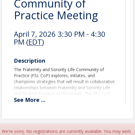
Community of
Practice Meeting
April 7, 2026 3:30 PM - 4:30
PM (
EDT
)
Description
The Fraternity and Sorority Life Community of
Practice (FSL CoP) explores, initiates, and
champions strategies that will result in collaborative
relationships between Fraternity and Sorority Life
and Student Conduct professionals. The FSL CoP
See
More
...
serves to represent the needs, issues, concerns,
and recommendations of professionals in the field
of Fraternity and Sorority Life as they relate to
student development and campus conduct issues
through educational programs, publications, and the
promotion of open dialogues.
We're sorry. No registrations are currently available. You may wish