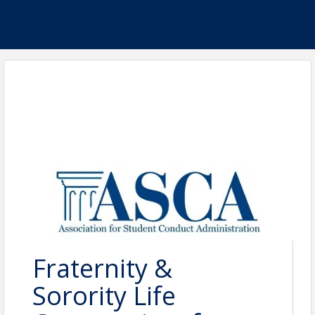
Fraternity &
Sorority Life