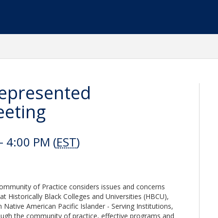
represented
eeting
 4:00 PM (
EST
)
Community of Practice considers issues and concerns
t Historically Black Colleges and Universities (HBCU),
 Native American Pacific Islander - Serving Institutions,
hrough the community of practice, effective programs and