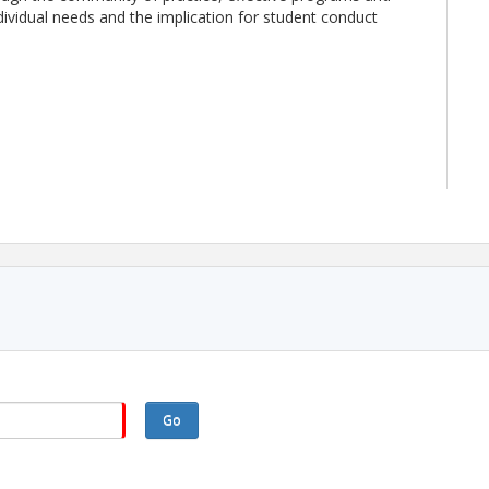
dividual needs and the implication for student conduct
EST the day prior to the event.
e meeting. If you need accommodations for this event,
theasca.org
or 979-589-4604 as soon as possible.
Go