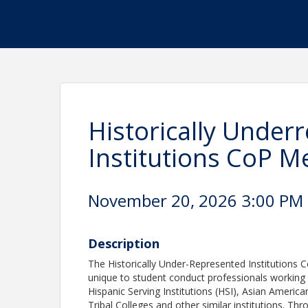
Historically Under
Institutions CoP M
November 20, 2026 3:00 PM -
Description
The Historically Under-Represented Institutions 
unique to student conduct professionals working a
Hispanic Serving Institutions (HSI), Asian American
Tribal Colleges and other similar institutions. T