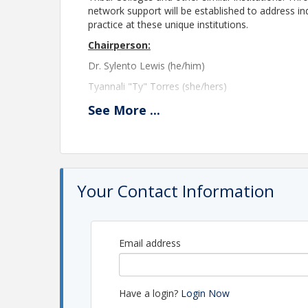
network support will be established to address in
practice at these unique institutions.
Chairperson:
Dr. Sylento Lewis (he/him)
Tyannali "Ty" Torres (she/hers)
Highline College
See
More
...
underrepresented@theasca.org
Please note registration will close at 11:45 PM 
A Zoom link will be provided the morning of th
please contact the ASCA Central Office at
asca@
Your Contact Information
Location
The meeting will be held via Zoom.
Email address
View Event
Have a login?
Login Now
Contact Information