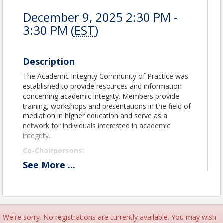
December 9, 2025 2:30 PM -
3:30 PM (
EST
)
Description
The Academic Integrity Community of Practice was
established to provide resources and information
concerning academic integrity. Members provide
training, workshops and presentations in the field of
mediation in higher education and serve as a
network for individuals interested in academic
integrity.
Co-Chairpersons:
See
More
...
Kristin Pendergast
Johnson & Wales University
Ardea Russo
University of Notre Dame
academicintegrity@theasca.org
We're sorry. No registrations are currently available. You may wish