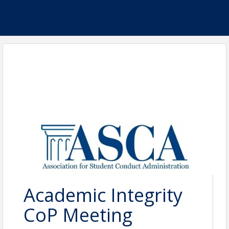
Academic Integrity
CoP Meeting