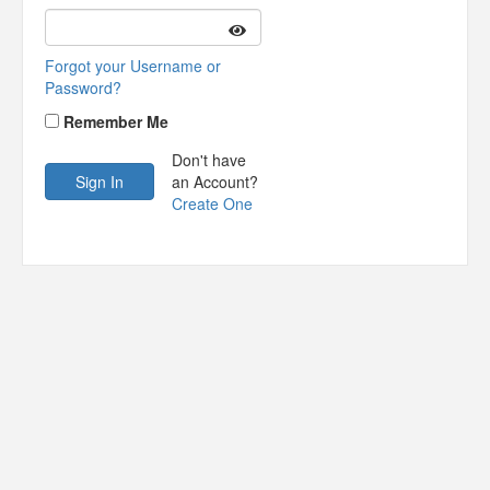
Forgot your Username or
Password?
Remember Me
Don't have
an Account?
Create One