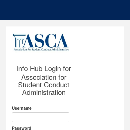
Info Hub Login for
Association for
Student Conduct
Administration
Username
Password