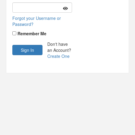
Forgot your Username or
Password?
Remember Me
Don't have
an Account?
Create One