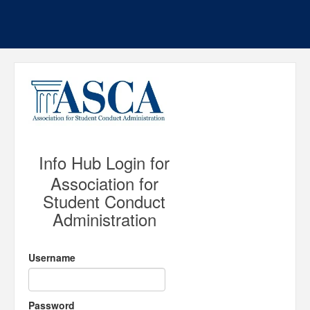
Info Hub Login for
Association for
Student Conduct
Administration
Username
Password