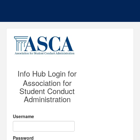
Info Hub Login for
Association for
Student Conduct
Administration
Username
Password