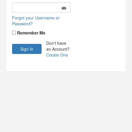
Forgot your Username or
Password?
Remember Me
Don't have
an Account?
Create One